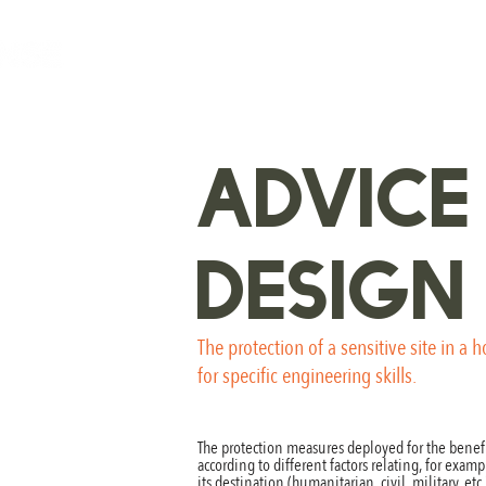
ADVICE
DESIGN
The protection of a sensitive site in a 
for specific engineering skills.
The protection measures deployed for the benefi
according to different factors relating, for exampl
its destination (humanitarian, civil, military, et