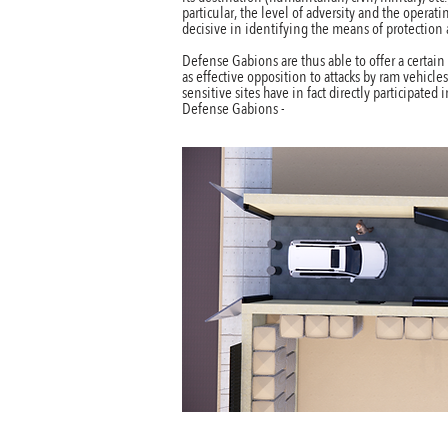
particular, the level of adversity and the operat
decisive in identifying the means of protection
Defense Gabions are thus able to offer a certain l
as effective opposition to attacks by ram vehicles
sensitive sites have in fact directly participated
Defense Gabions -