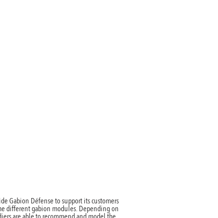
ntact
ide Gabion Défense to support its customers
the different gabion modules. Depending on
oldiers are able to recommend and model the