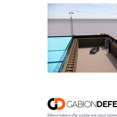
Defense Gabions offer modular and robust solution