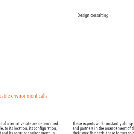
Welcome
About
Products
Design consulting
News
Co
hostile environment calls
t of a sensitive site are determined
These experts work constantly alongs
e, to its location, its configuration,
and partners in the arrangement of 
c.) and its security environment. In
their specific needs, these former s