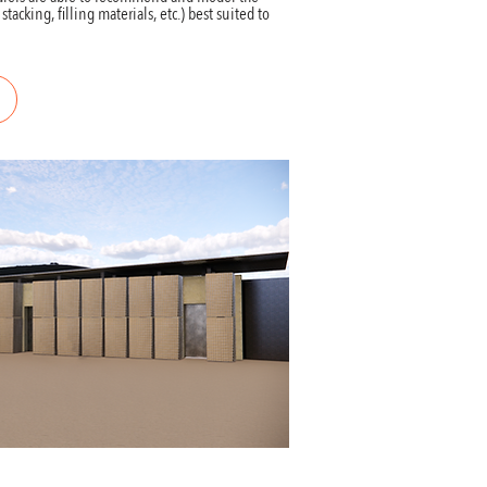
acking, filling materials, etc.) best suited to