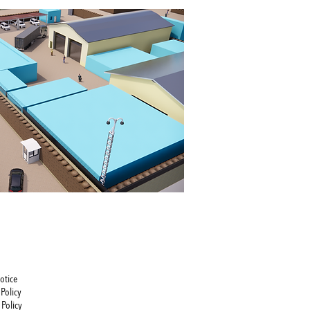
otice
Policy
 Policy