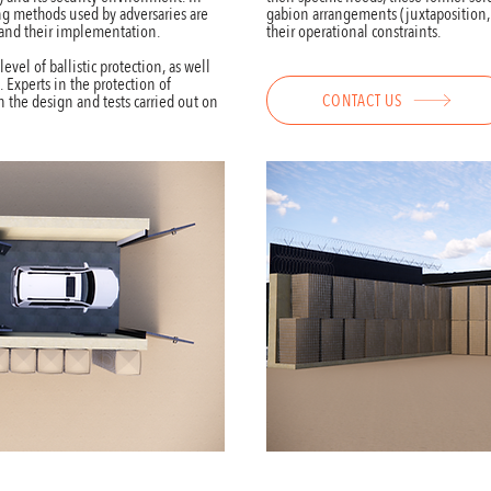
ing methods used by adversaries are
gabion arrangements (juxtaposition, st
 and their implementation.
their operational constraints.
evel of ballistic protection, as well
. Experts in the protection of
CONTACT US
 in the design and tests carried out on