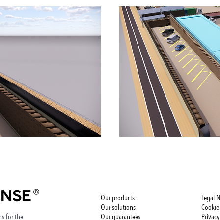
Our products
Legal N
Our solutions
Cookie 
s for the
Our guarantees
Privacy