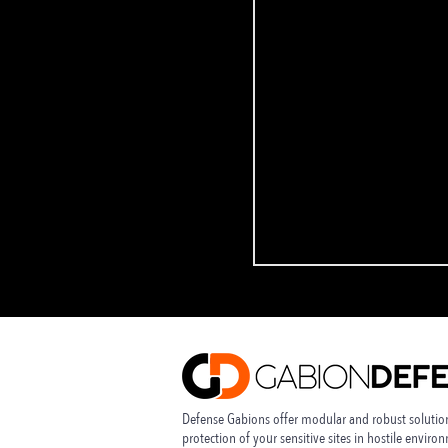
Defense Gabions offer modular and robust solution
protection of your sensitive sites in
hostile enviro