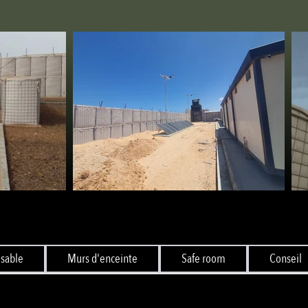
 sable
Murs d'enceinte
Safe room
Conseil