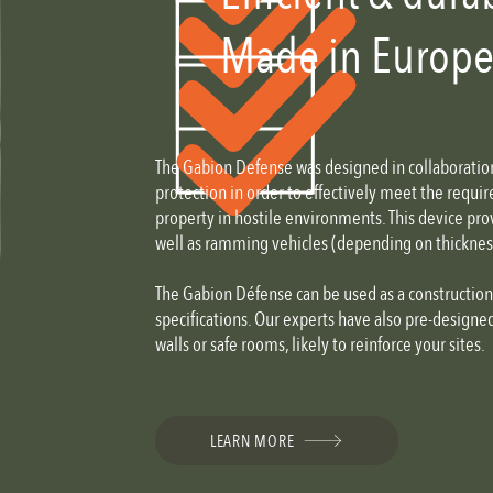
Made in Europ
The Gabion Defense was designed in collaboration 
protection in order to effectively meet the requ
property in hostile environments. This device prov
well as ramming vehicles (depending on thickness 
The Gabion Défense can be used as a constructio
specifications. Our experts have also pre-designe
walls or safe rooms, likely to reinforce your sites.
LEARN MORE