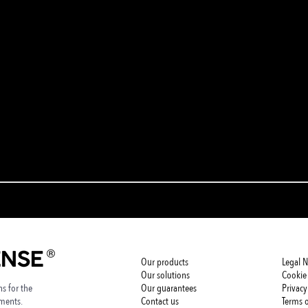
Our products
Legal N
Our solutions
Cookie 
s for the
Our guarantees
Privacy
nments.
Contact us
Terms o