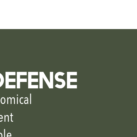
ntact
DEFENSE
omical
ent
ble