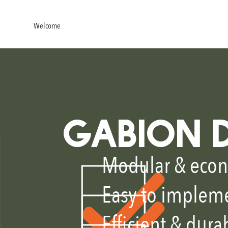
Welcome
About
Products
Design consulting
News
Co
GABION 
Modular & econ
Easy to implem
Efficient & dura