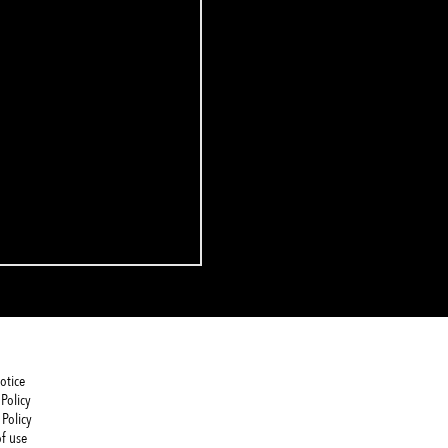
otice
Policy
 Policy
f use