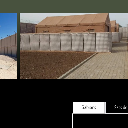
Gabions
Sacs de