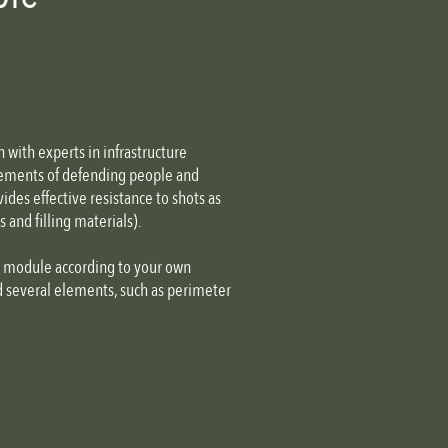
e
with experts in infrastructure
irements of defending people and
ides effective resistance to shots as
and filling materials).
n module according to your own
d several elements, such as perimeter